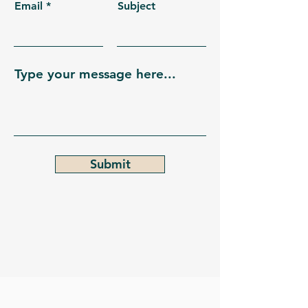
Email
Subject
Type your message here...
Submit