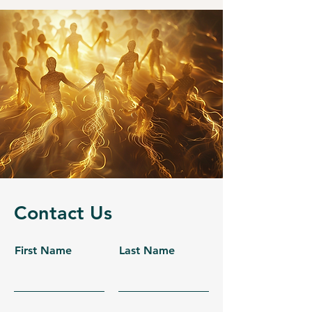
Contact Us
First Name
Last Name