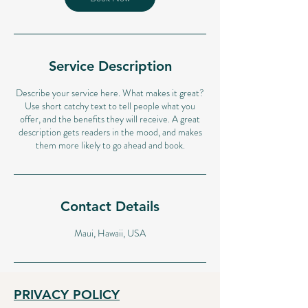
Service Description
Describe your service here. What makes it great?
Use short catchy text to tell people what you
offer, and the benefits they will receive. A great
description gets readers in the mood, and makes
them more likely to go ahead and book.
Contact Details
Maui, Hawaii, USA
PRIVACY POLICY