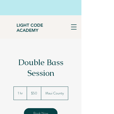
LIGHT CODE
ACADEMY
Double Bass
Session
50
US
1 hr
1
$50
Maui County
dollars
h
Book Now