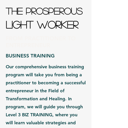
THE PROSPEROUS
LIGHT WORKER
FROM PRACTITIONER TO
ENTREPRENEUR
BUSINESS TRAINING
Our comprehensive business training
program will take you from being a
practitioner to becoming a successful
entrepreneur in the Field of
Transformation and Healing. In
program, we will guide you through
Level 3 BIZ TRAINING, where you
will learn valuable strategies and