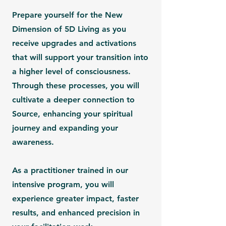
Prepare yourself for the
New
Dimension of 5D Living
as you
receive upgrades and activations
that will support your transition into
a higher level of consciousness.
Through these processes, you will
cultivate a deeper connection to
Source, enhancing your spiritual
journey and expanding your
awareness.
As a practitioner trained in our
intensive program, you will
experience
greater impact, faster
results, and enhanced precision in