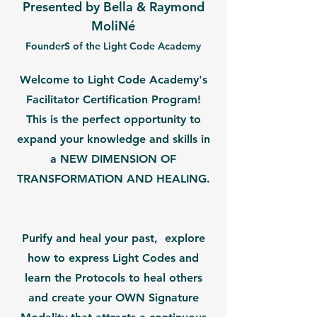
Presented by Bella & Raymond
MoliNé
FounderS of the Light Code Academy
Welcome to Light Code Academy's
Facilitator Certification Program!
This is the perfect opportunity to
expand your knowledge and skills in
a NEW DIMENSION OF
TRANSFORMATION AND HEALING.
Purify and heal your past, explore
how to express Light Codes and
learn the Protocols to heal others
and create your OWN Signature