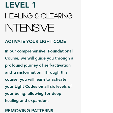
LEVEL 1
HEALING & CLEARING
INTENSIVE
ACTIVATE YOUR LIGHT CODE
In our comprehensive Foundational
Course, we will guide you through a
profound journey of self-activation
and transformation. Through this
course, you will learn to activate
your Light Codes on all six levels of
your being, allowing for deep
healing and expansion:
REMOVING PATTERNS