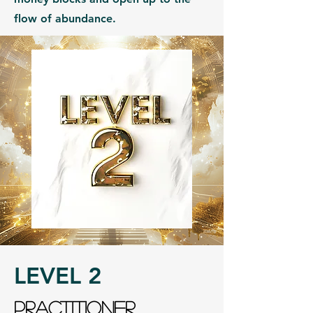
flow of abundance.
LEVEL 2
PRACTITIONER