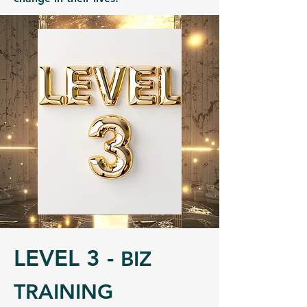
LEVEL 3 -
BIZ
TRAINING