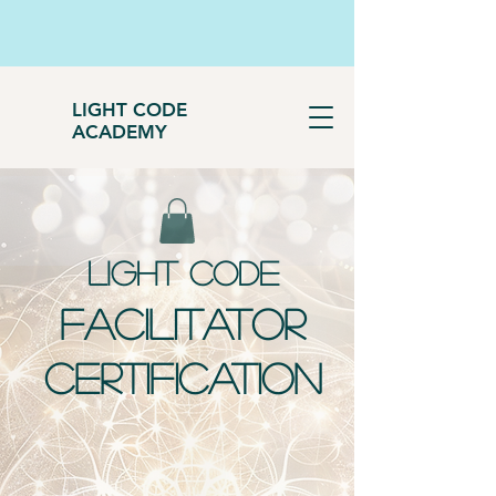
LIGHT CODE
ACADEMY
LIGHT CODE
FACILITATOR
CERTIFICATION