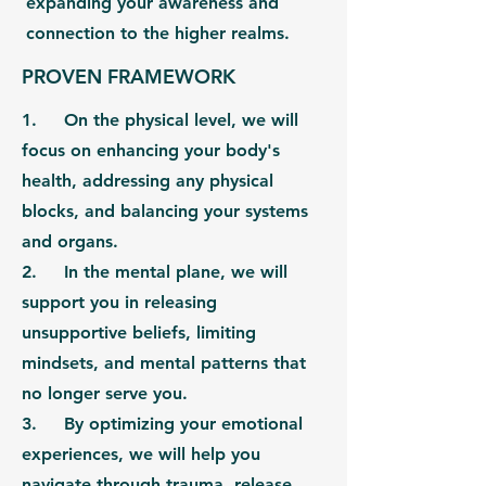
expanding your awareness and
connection to the higher realms.
PROVEN FRAMEWORK
1. On the
physical level,
we will
focus on enhancing your body's
health, addressing any physical
blocks, and balancing your systems
and organs.
2. In the
mental plane,
we will
support you in releasing
unsupportive beliefs, limiting
mindsets, and mental patterns that
no longer serve you.
3. By optimizing your
emotional
experiences,
we will help you
navigate through trauma, release