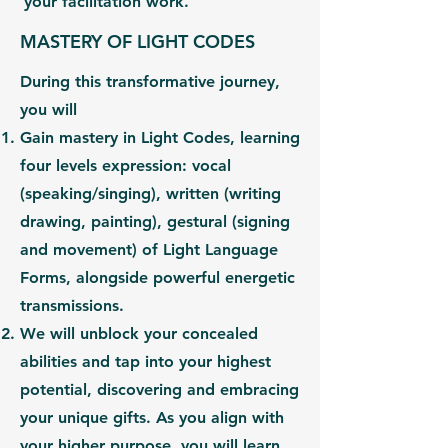
your facilitation work.
MASTERY OF LIGHT CODES
During this transformative journey,
you will
Gain
mastery in Light Codes,
learning
four levels expression: vocal
(
speaking/singing
), written (
writing
drawing, painting
), gestural (
signing
and movement
) of Light Language
Forms, alongside powerful
energetic
transmissions.
We will unblock your concealed
abilities and tap into your highest
potential, discovering and embracing
your unique gifts. As you
align with
your
higher purpose,
you will learn