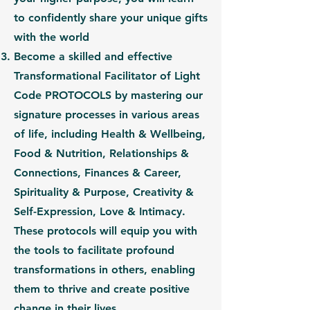
to confidently share your unique gifts
with the world
Become a skilled and effective
Transformational Facilitator of Light
Code PROTOCOLS
by mastering our
signature processes in various areas
of life, including
Health & Wellbeing,
Food & Nutrition, Relationships &
Connections, Finances & Career,
Spirituality & Purpose, Creativity &
Self-Expression, Love & Intimacy.
These protocols will equip you with
the tools to facilitate profound
transformations in others, enabling
them to thrive and create positive
change in their lives.