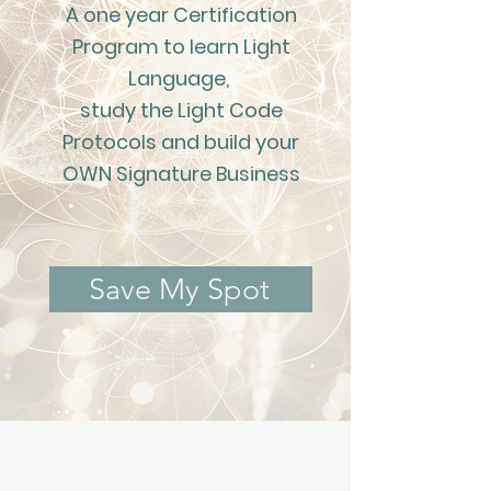
A one year Certification
Program to learn Light
Language,
study the Light Code
Protocols and build your
OWN Signature Business
Save My Spot