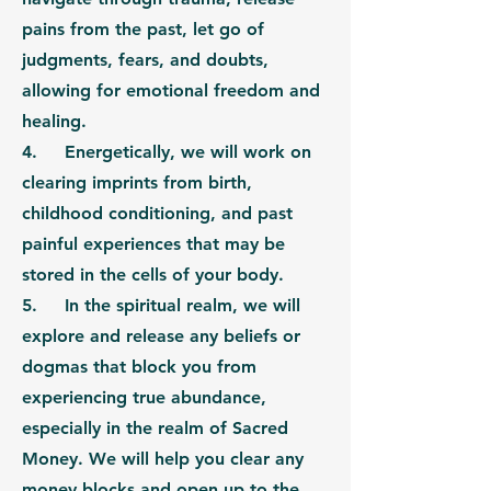
pains from the past, let go of
judgments, fears, and doubts,
allowing for emotional freedom and
healing.
4.
Energetically,
we will work on
clearing imprints from birth,
childhood conditioning, and past
painful experiences that may be
stored in the cells of your body.
5. In the
spiritual realm
, we will
explore and release any beliefs or
dogmas that block you from
experiencing true abundance,
especially in the realm of Sacred
Money. We will help you clear any
money blocks and open up to the