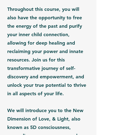
Throughout this course, you will
also have the opportunity to free
the energy of the past and purify
your inner child connection,
allowing for deep healing and
reclaiming your power and innate
resources. Join us for this
transformative journey of self-
discovery and empowerment, and
unlock your true potential to thrive
in all aspects of your life.
We will introduce you to the New
Dimension of Love, & Light, also
known as
5D consciousness,