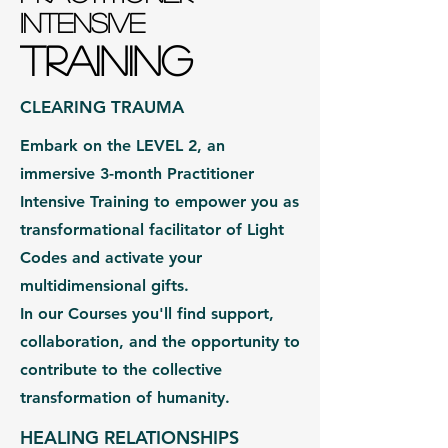
INTENSIVE
TRAINING
CLEARING TRAUMA
Embark on the LEVEL 2, an
immersive 3-month Practitioner
Intensive Training to empower you as
transformational facilitator of Light
Codes and activate your
multidimensional gifts.
In our Courses you'll find support,
collaboration, and the opportunity to
contribute to the collective
transformation of humanity.
HEALING RELATIONSHIPS