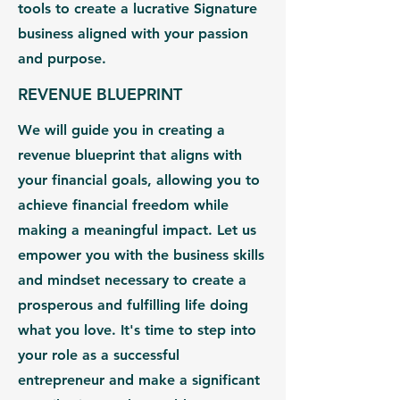
tools to create a lucrative Signature
business aligned with your passion
and purpose.
REVENUE BLUEPRINT
We will guide you in creating a
revenue blueprint that aligns with
your financial goals, allowing you to
achieve financial freedom while
making a meaningful impact. Let us
empower you with the business skills
and mindset necessary to create a
prosperous and fulfilling life doing
what you love. It's time to step into
your role as a successful
entrepreneur and make a significant