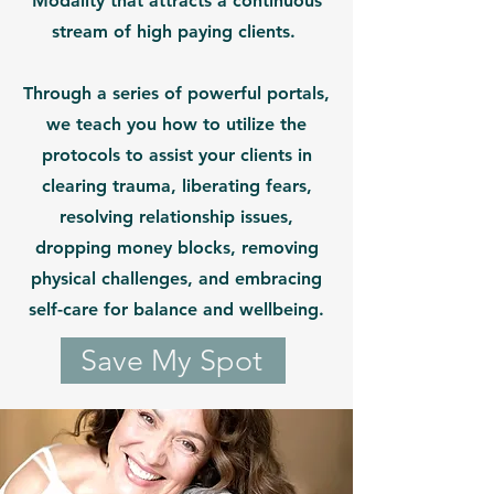
Modality that attracts a continuous
stream of high paying clients.
Through a series of powerful portals,
we teach you how to utilize the
protocols to assist your clients in
clearing trauma, liberating fears,
resolving relationship issues,
dropping money blocks, removing
physical challenges, and embracing
self-care for balance and wellbeing.
Save My Spot