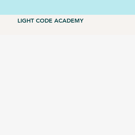
LIGHT CODE ACADEMY