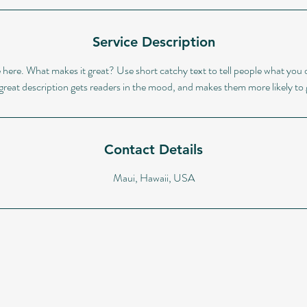
Service Description
 here. What makes it great? Use short catchy text to tell people what you o
A great description gets readers in the mood, and makes them more likely t
Contact Details
Maui, Hawaii, USA