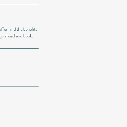
ffer, and the benefits
o go ahead and book.