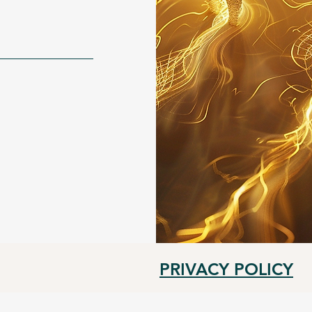
PRIVACY POLICY