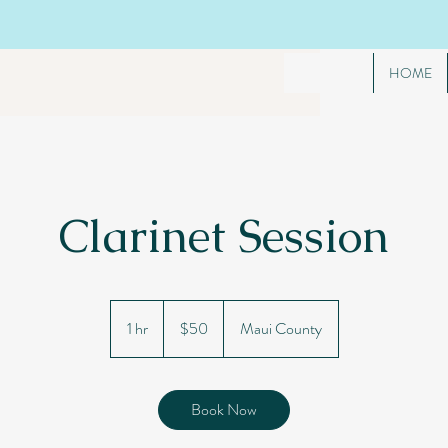
HOME
Clarinet Session
50
US
1 hr
1
$50
Maui County
dollars
h
Book Now