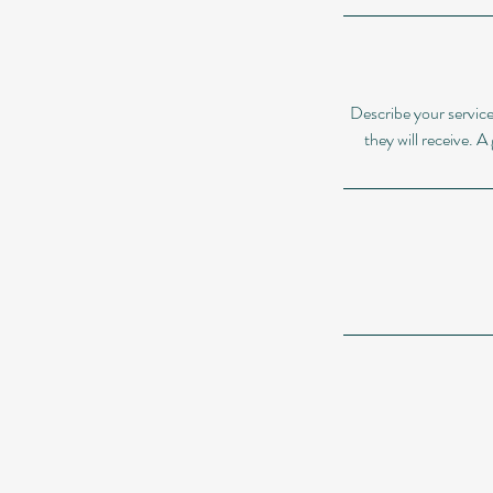
Describe your service
they will receive. 