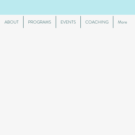
ABOUT
PROGRAMS
EVENTS
COACHING
More