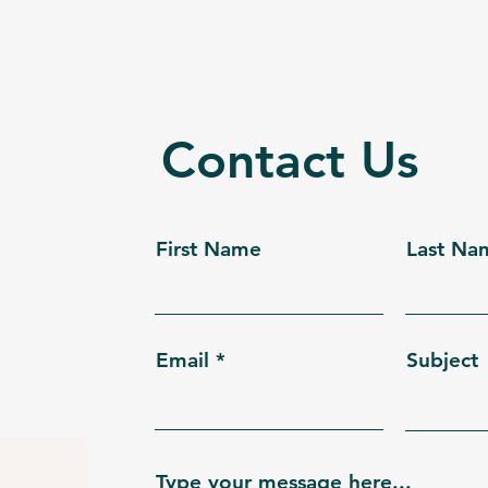
Contact Us
First Name
Last Na
Email
Subject
Type your message here...