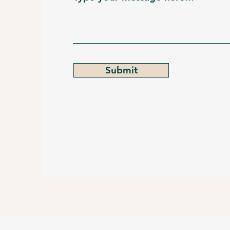
Submit