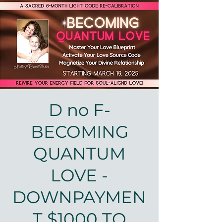
D no F-
BECOMING
QUANTUM
LOVE -
DOWNPAYMEN
T $1000 TO