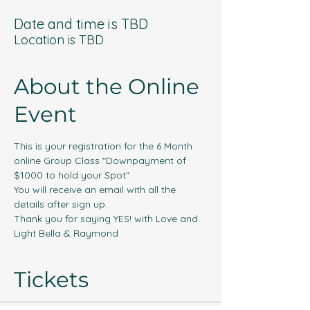
Date and time is TBD
Location is TBD
About the Online
Event
This is your registration for the 6 Month 
online Group Class "Downpayment of 
$1000 to hold your Spot"
You will receive an email with all the 
details after sign up. 
Thank you for saying YES! with Love and 
Light Bella & Raymond
Tickets