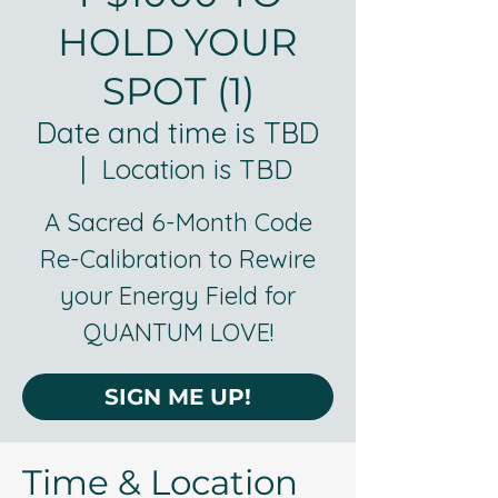
HOLD YOUR
SPOT (1)
Date and time is TBD
  |  
Location is TBD
A Sacred 6-Month Code
Re-Calibration to Rewire
your Energy Field for
SIGN ME UP!
Time & Location